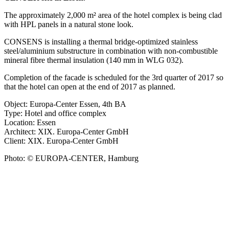
The approximately 2,000 m² area of the hotel complex is being clad
with HPL panels in a natural stone look.
CONSENS is installing a thermal bridge-optimized stainless
steel/aluminium substructure in combination with non-combustible
mineral fibre thermal insulation (140 mm in WLG 032).
Completion of the facade is scheduled for the 3rd quarter of 2017 so
that the hotel can open at the end of 2017 as planned.
Object: Europa-Center Essen, 4th BA
Type: Hotel and office complex
Location: Essen
Architect: XIX. Europa-Center GmbH
Client: XIX. Europa-Center GmbH
Photo: © EUROPA-CENTER, Hamburg