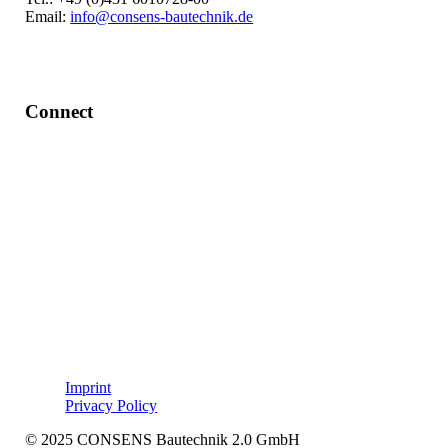
Email:
info@consens-bautechnik.de
Connect
LinkedIn
Imprint
Privacy Policy
© 2025 CONSENS Bautechnik 2.0 GmbH