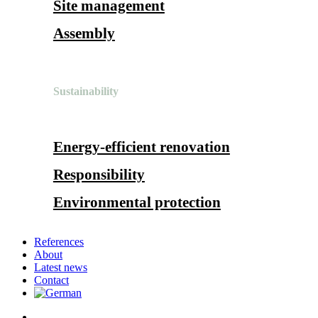
Site management
Assembly
Sustainability
Energy-efficient renovation
Responsibility
Environmental protection
References
About
Latest news
Contact
search