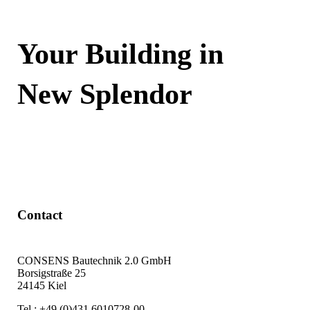
Your Building in
New Splendor
Contact Now
Contact
CONSENS Bautechnik 2.0 GmbH
Borsigstraße 25
24145 Kiel
Tel.: +49 (0)431 6010728-00