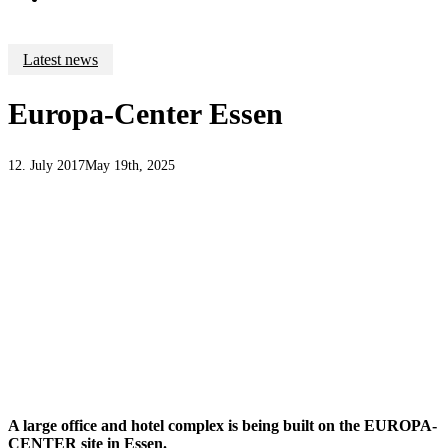
Latest news
Europa-Center Essen
12. July 2017
May 19th, 2025
A large office and hotel complex is being built on the EUROPA-
CENTER site in Essen.