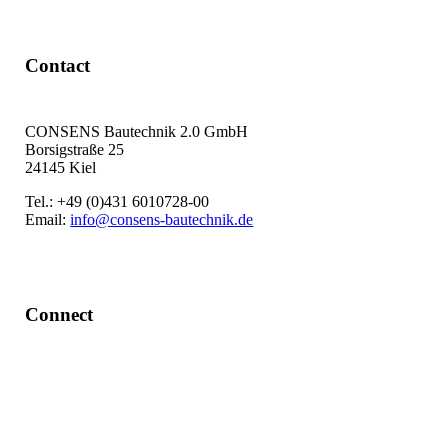
Contact
CONSENS Bautechnik 2.0 GmbH
Borsigstraße 25
24145 Kiel
Tel.: +49 (0)431 6010728-00
Email:
info@consens-bautechnik.de
Connect
LinkedIn