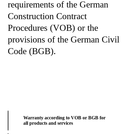
requirements of the German
Construction Contract
Procedures (VOB) or the
provisions of the German Civil
Code (BGB).
Warranty according to VOB or BGB for
all products and services