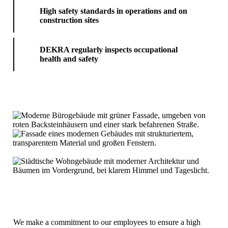
High safety standards in operations and on
construction sites
DEKRA regularly inspects occupational
health and safety
We make a commitment to our employees to ensure a high