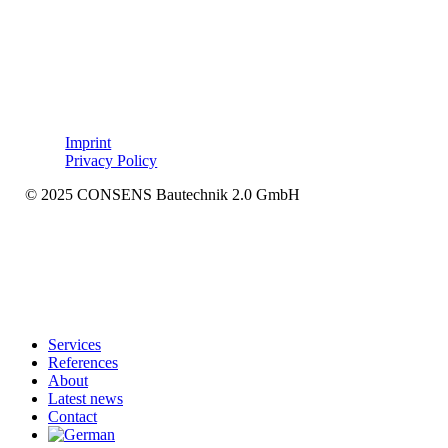
Imprint
Privacy Policy
© 2025 CONSENS Bautechnik 2.0 GmbH
Close
Services
Menu
References
About
Latest news
Contact