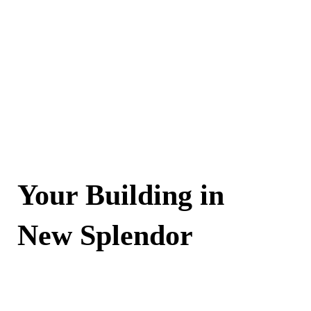
Your Building in
New Splendor
Contact Now