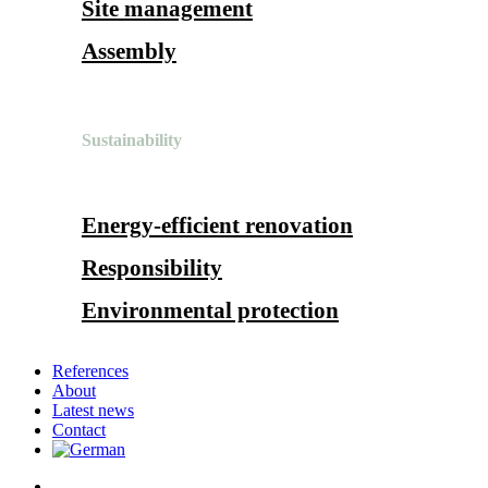
Site management
Assembly
Sustainability
Energy-efficient renovation
Responsibility
Environmental protection
References
About
Latest news
Contact
search