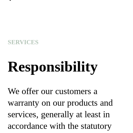
SERVICES
Responsibility
We offer our customers a
warranty on our products and
services, generally at least in
accordance with the statutory