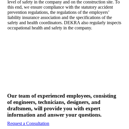
level of safety in the company and on the construction site. To
this end, we ensure compliance with the statutory accident
prevention regulations, the regulations of the employers’
liability insurance association and the specifications of the
safety and health coordinators. DEKRA also regularly inspects
occupational health and safety in the company.
Our team of experienced employees, consisting
of engineers, technicians, designers, and
draftsmen, will provide you with expert
information and answer your questions.
Request a Consultation