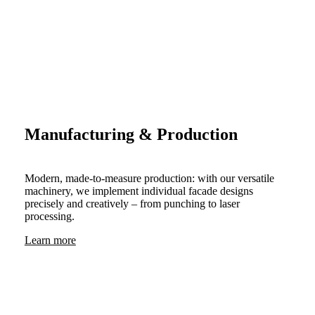
Manufacturing & Production
Modern, made-to-measure production: with our versatile
machinery, we implement individual facade designs
precisely and creatively – from punching to laser
processing.
Learn more