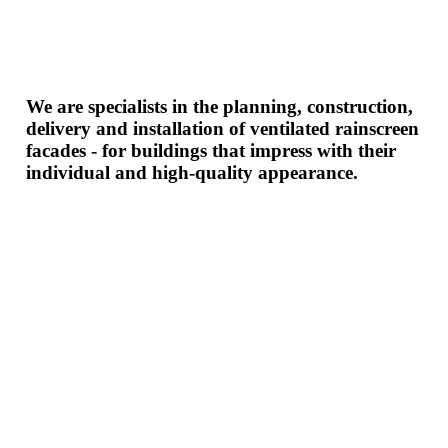
We are specialists in the planning, construction,
delivery and installation of ventilated rainscreen
facades - for buildings that impress with their
individual and high-quality appearance.