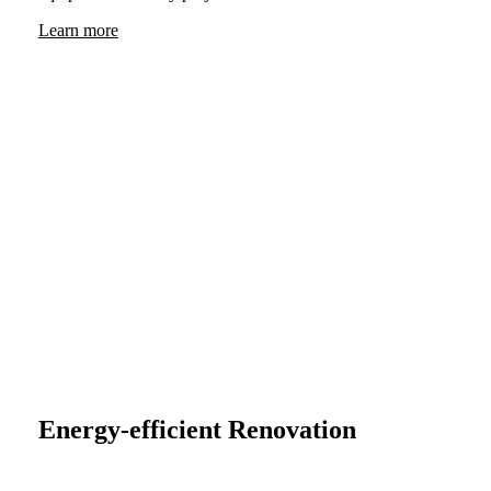
Learn more
Energy-efficient Renovation
Sustainable renovation with a system: VHF facades from