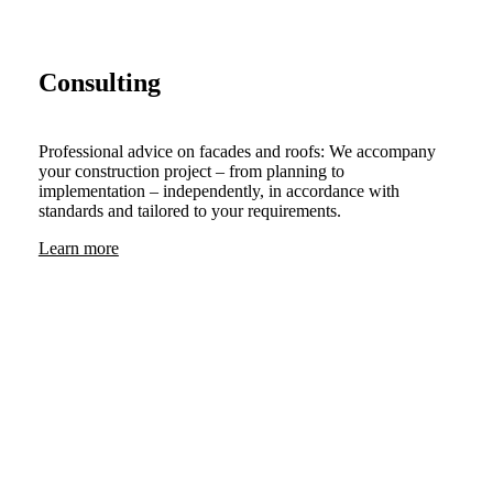
Consulting
Professional advice on facades and roofs: We accompany
your construction project – from planning to
implementation – independently, in accordance with
standards and tailored to your requirements.
Learn more