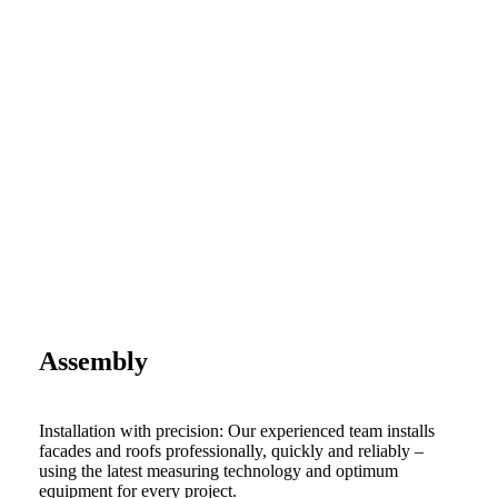
Assembly
Installation with precision: Our experienced team installs
facades and roofs professionally, quickly and reliably –
using the latest measuring technology and optimum
equipment for every project.