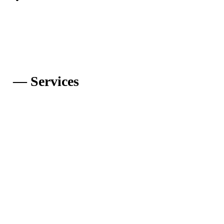
— Services