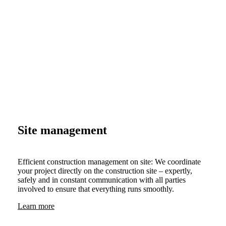
Site management
Efficient construction management on site: We coordinate
your project directly on the construction site – expertly,
safely and in constant communication with all parties
involved to ensure that everything runs smoothly.
Learn more