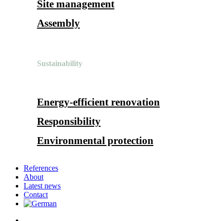
Site management
Assembly
Sustainability
Energy-efficient renovation
Responsibility
Environmental protection
References
About
Latest news
Contact
search