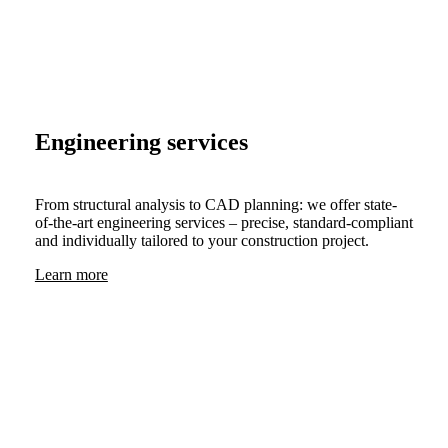
Engineering services
From structural analysis to CAD planning: we offer state-
of-the-art engineering services – precise, standard-compliant
and individually tailored to your construction project.
Learn more