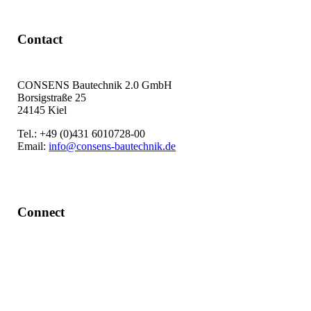
Contact
CONSENS Bautechnik 2.0 GmbH
Borsigstraße 25
24145 Kiel
Tel.: +49 (0)431 6010728-00
Email:
info@consens-bautechnik.de
Connect
LinkedIn