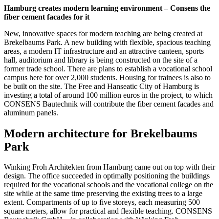
Hamburg creates modern learning environment – Consens the
fiber cement facades for it
New, innovative spaces for modern teaching are being created at
Brekelbaums Park. A new building with flexible, spacious teaching
areas, a modern IT infrastructure and an attractive canteen, sports
hall, auditorium and library is being constructed on the site of a
former trade school. There are plans to establish a vocational school
campus here for over 2,000 students. Housing for trainees is also to
be built on the site. The Free and Hanseatic City of Hamburg is
investing a total of around 100 million euros in the project, to which
CONSENS Bautechnik will contribute the fiber cement facades and
aluminum panels.
Modern architecture for Brekelbaums
Park
Winking Froh Architekten from Hamburg came out on top with their
design. The office succeeded in optimally positioning the buildings
required for the vocational schools and the vocational college on the
site while at the same time preserving the existing trees to a large
extent. Compartments of up to five storeys, each measuring 500
square meters, allow for practical and flexible teaching. CONSENS