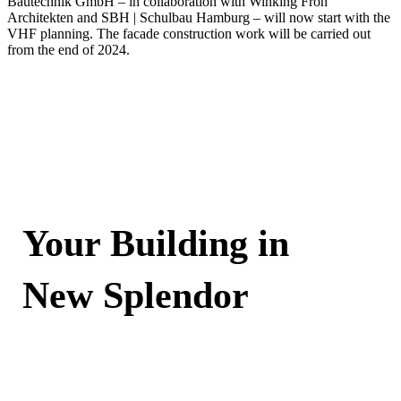
Bautechnik GmbH – in collaboration with Winking Froh
Architekten and SBH | Schulbau Hamburg – will now start with the
VHF planning. The facade construction work will be carried out
from the end of 2024.
Your Building in
New Splendor
Contact Now