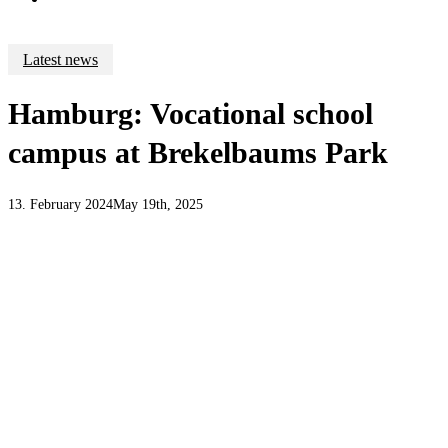
Latest news
Hamburg: Vocational school
campus at Brekelbaums Park
13. February 2024
May 19th, 2025