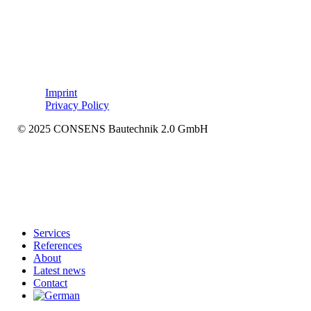
Imprint
Privacy Policy
© 2025 CONSENS Bautechnik 2.0 GmbH
Close
Services
Menu
References
About
Latest news
Contact