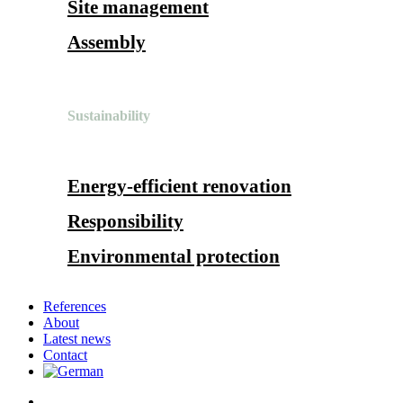
Site management
Assembly
Sustainability
Energy-efficient renovation
Responsibility
Environmental protection
References
About
Latest news
Contact
search