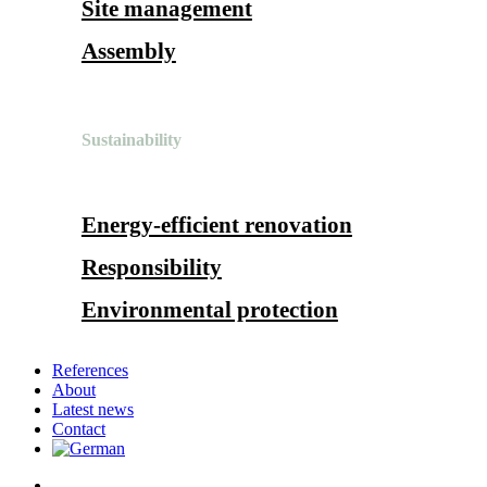
Site management
Assembly
Sustainability
Energy-efficient renovation
Responsibility
Environmental protection
References
About
Latest news
Contact
search