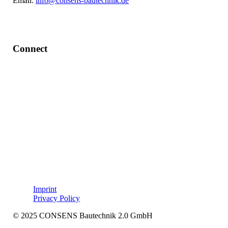
Email:
info@consens-bautechnik.de
Connect
LinkedIn
Imprint
Privacy Policy
© 2025 CONSENS Bautechnik 2.0 GmbH