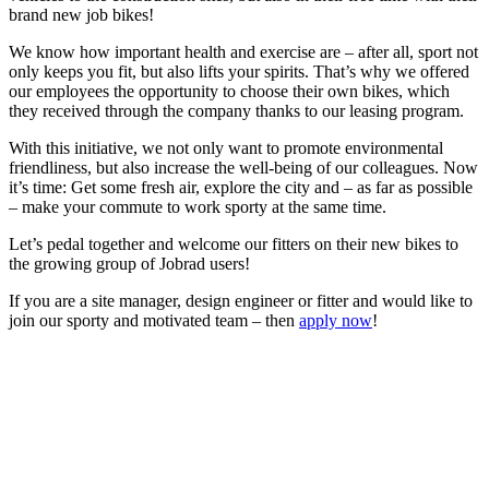
brand new job bikes!
We know how important health and exercise are – after all, sport not
only keeps you fit, but also lifts your spirits. That’s why we offered
our employees the opportunity to choose their own bikes, which
they received through the company thanks to our leasing program.
With this initiative, we not only want to promote environmental
friendliness, but also increase the well-being of our colleagues. Now
it’s time: Get some fresh air, explore the city and – as far as possible
– make your commute to work sporty at the same time.
Let’s pedal together and welcome our fitters on their new bikes to
the growing group of Jobrad users!
If you are a site manager, design engineer or fitter and would like to
join our sporty and motivated team – then
apply now
!