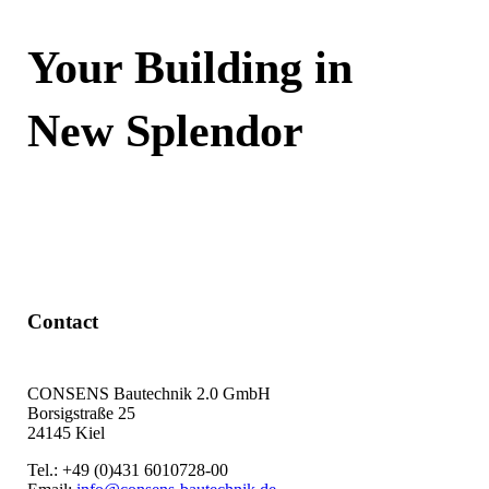
Your Building in
New Splendor
Contact Now
Contact
CONSENS Bautechnik 2.0 GmbH
Borsigstraße 25
24145 Kiel
Tel.: +49 (0)431 6010728-00