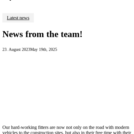
Latest news
News from the team!
23. August 2023
May 19th, 2025
Our hard-working fitters are now not only on the road with modern
vehicles to the construction sites, but also in their free time with their