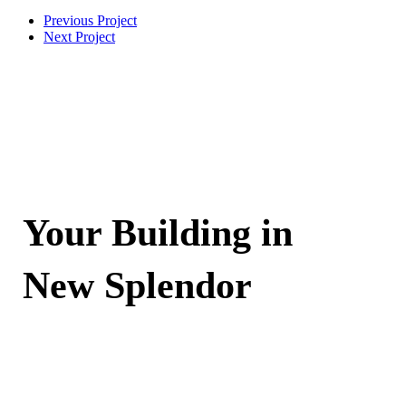
Previous Project
Next Project
Your Building in
New Splendor
Contact Now