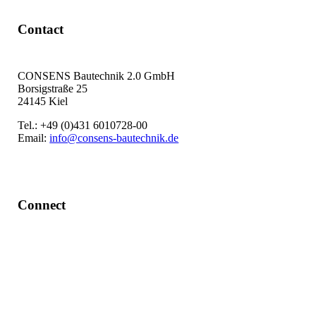
Contact
CONSENS Bautechnik 2.0 GmbH
Borsigstraße 25
24145 Kiel
Tel.: +49 (0)431 6010728-00
Email:
info@consens-bautechnik.de
Connect
LinkedIn