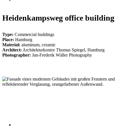
Heidenkampsweg office building
Type:
Commercial buildings
Place:
Hamburg
Material:
aluminum, ceramic
Architect:
Architekturkontor Thomas Spiegel, Hamburg
Photographer:
Jan-Frederik Wäller Photography
004_heidenkampsweg_hh
006_heidenkampsweg_hh
002_heidenkampsweg_hh
005_heidenkampsweg_hh
007_heidenkampsweg_hh
001_heidenkampsweg_hh
003_heidenkampsweg_hh