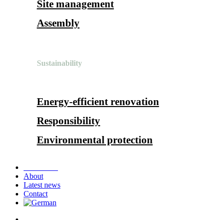
Site management
Assembly
Sustainability
Energy-efficient renovation
Responsibility
Environmental protection
References
About
Latest news
Contact
search