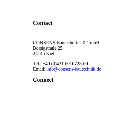
Contact Now
Contact
CONSENS Bautechnik 2.0 GmbH
Borsigstraße 25
24145 Kiel
Tel.: +49 (0)431 6010728-00
Email:
info@consens-bautechnik.de
Connect
LinkedIn