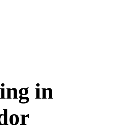
ing in
dor