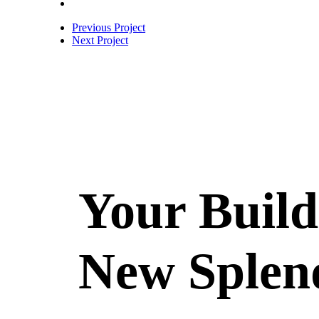
Previous Project
Next Project
Your Build
New Splen