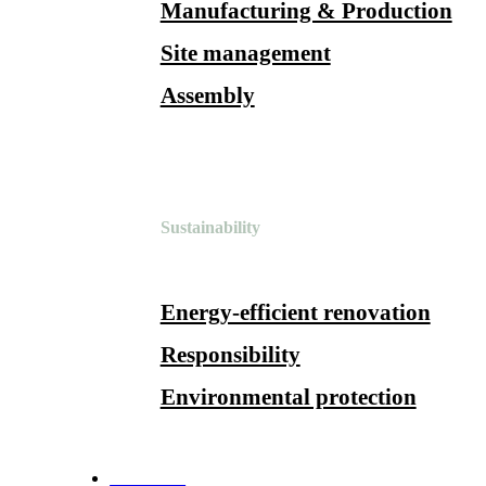
Manufacturing & Production
Site management
Assembly
Sustainability
Energy-efficient renovation
Responsibility
Environmental protection
References