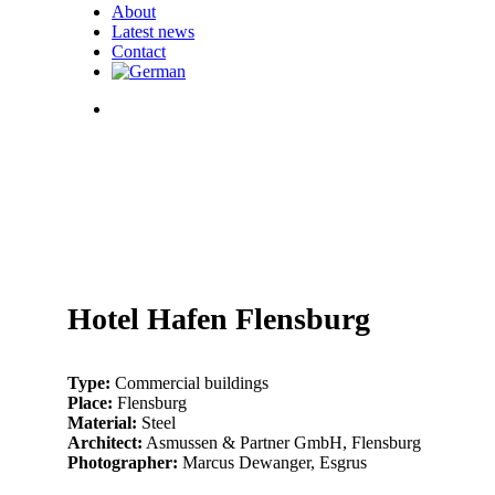
About
Latest news
Contact
search
07_hhf_fassade_klein-
3
01_hhf_fassade_klein-
-4
04_hhf_fassade_klein-
0573
03_hf_fassade_klein-
-2
05_hhf_fassade_klein-
6
02_hhf_fassade_klein-
-3
06_hhf_fassade_klein-
3
Hotel Hafen Flensburg
Type:
Commercial buildings
Place:
Flensburg
Material:
Steel
Architect:
Asmussen & Partner GmbH, Flensburg
Photographer:
Marcus Dewanger, Esgrus