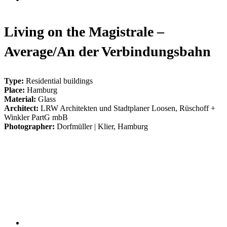
Living on the Magistrale –
Average/An der Verbindungsbahn
Type:
Residential buildings
Place:
Hamburg
Material:
Glass
Architect:
LRW Architekten und Stadtplaner Loosen, Rüschoff +
Winkler PartG mbB
Photographer:
Dorfmüller | Klier, Hamburg
003_wohnen_an_der_magistrale
005_wohnen_an_der_magistrale
004_wohnen_an_der_magistrale
001_wohnen_an_der_magistrale
002_wohnen_an_der_magistrale