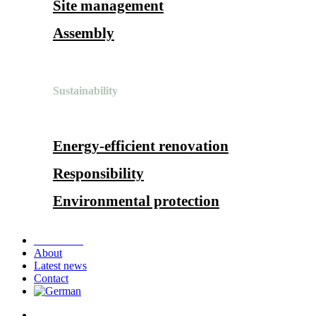
Site management
Assembly
Sustainability
Energy-efficient renovation
Responsibility
Environmental protection
References
About
Latest news
Contact
search