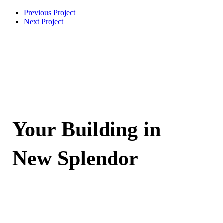
Previous Project
Next Project
Your Building in
New Splendor
Contact Now