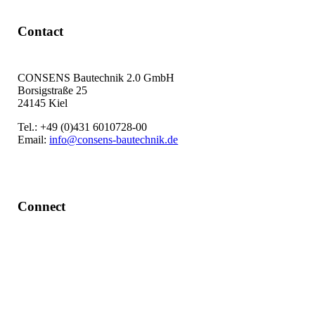
Contact
CONSENS Bautechnik 2.0 GmbH
Borsigstraße 25
24145 Kiel
Tel.: +49 (0)431 6010728-00
Email:
info@consens-bautechnik.de
Connect
LinkedIn