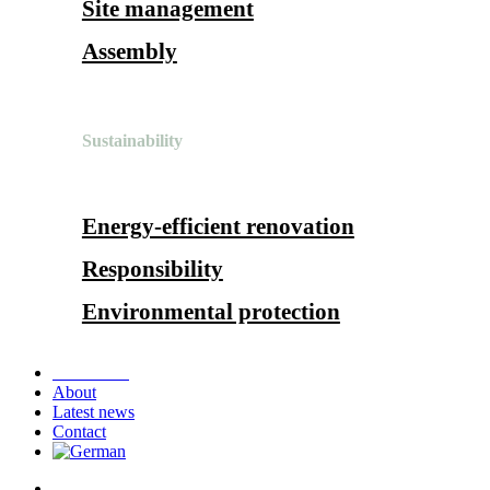
Site management
Assembly
Sustainability
Energy-efficient renovation
Responsibility
Environmental protection
References
About
Latest news
Contact
search