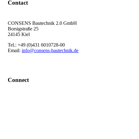
Contact
CONSENS Bautechnik 2.0 GmbH
Borsigstraße 25
24145 Kiel
Tel.: +49 (0)431 6010728-00
Email:
info@consens-bautechnik.de
Connect
LinkedIn