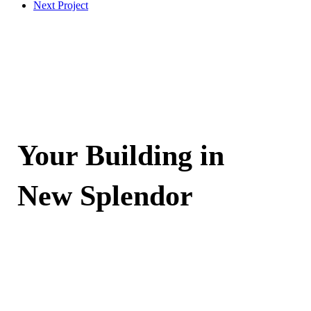
Next Project
Your Building in
New Splendor
Contact Now