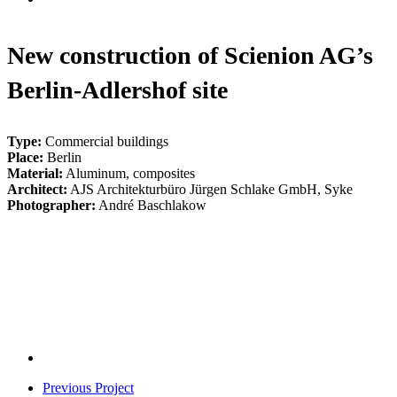
New construction of Scienion AG’s
Berlin-Adlershof site
Type:
Commercial buildings
Place:
Berlin
Material:
Aluminum, composites
Architect:
AJS Architekturbüro Jürgen Schlake GmbH, Syke
Photographer:
André Baschlakow
Scienion-
Adlershof-
Scienion-
01
Adlershof-
Scienion-
02
Adlershof-
Scienion-
03
Adlershof-
07
Previous Project