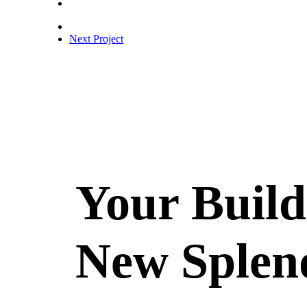
Next Project
Your Build
New Splen