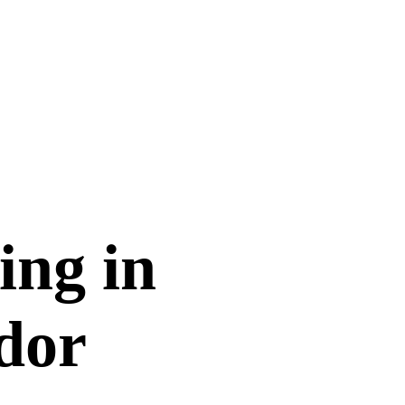
ing in
dor