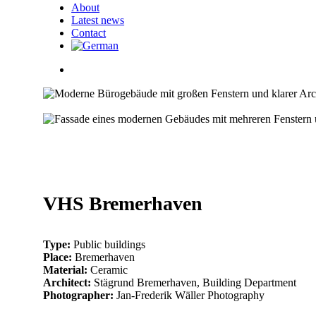
About
Latest news
Contact
search
005_vhs_bremerhaven
004_vhs_bremerhaven
007_vhs_bremerhaven
006_vhs_bremerhaven
001_vhs_bremerhaven
002_vhs_bremerhaven
003_vhs_bremerhaven
VHS Bremerhaven
Type:
Public buildings
Place:
Bremerhaven
Material:
Ceramic
Architect:
Stägrund Bremerhaven, Building Department
Photographer:
Jan-Frederik Wäller Photography