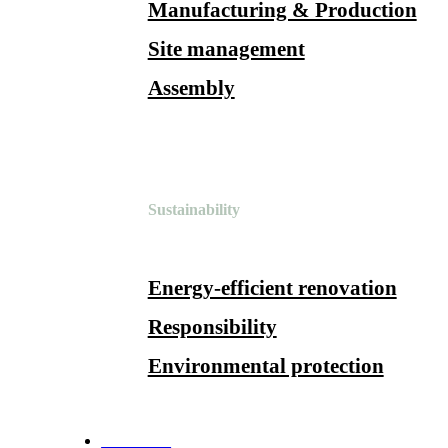
Manufacturing & Production
Site management
Assembly
Sustainability
Energy-efficient renovation
Responsibility
Environmental protection
References