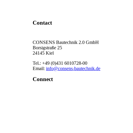
Contact Now
Contact
CONSENS Bautechnik 2.0 GmbH
Borsigstraße 25
24145 Kiel
Tel.: +49 (0)431 6010728-00
Email:
info@consens-bautechnik.de
Connect
LinkedIn