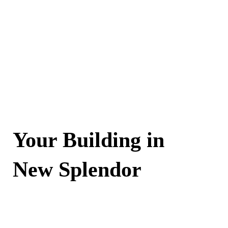
Your Building in
New Splendor
Contact Now