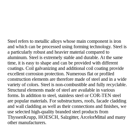
Steel refers to metallic alloys whose main component is iron
and which can be processed using forming technology. Steel is
a particularly robust and heavier material compared to
aluminum. Steel is extremely stable and durable. At the same
time, it is easy to shape and can be provided with different
coatings. Coil galvanizing and additional coil coating provide
excellent corrosion protection. Numerous flat or profiled
construction elements are therefore made of steel and in a wide
variety of colors. Steel is non-combustible and fully recyclable.
Structural elements made of steel are available in various
forms. In addition to steel, stainless steel or COR-TEN steel
are popular materials. For substructures, roofs, facade cladding
and wall cladding as well as their connections and finishes, we
use selected high-quality branded steel products from
ThyssenKrupp, HOESCH, Salzgitter, ArcelorMittal and many
other manufacturers.