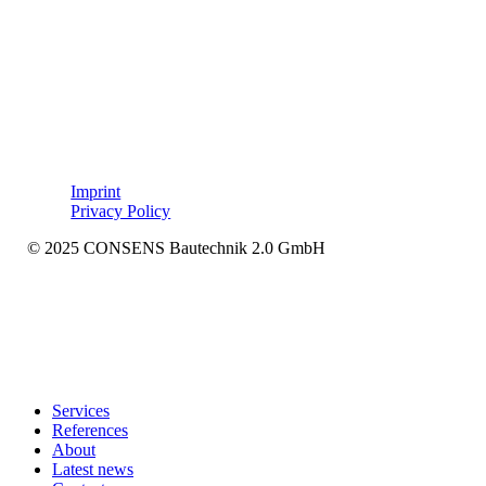
Imprint
Privacy Policy
© 2025 CONSENS Bautechnik 2.0 GmbH
Close
Services
Menu
References
About
Latest news