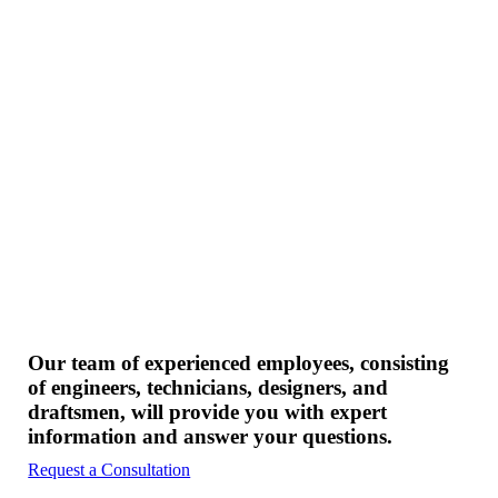
Our team of experienced employees, consisting
of engineers, technicians, designers, and
draftsmen, will provide you with expert
information and answer your questions.
Request a Consultation