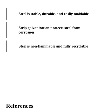
Steel is stable, durable, and easily moldable
Strip galvanization protects steel from
corrosion
Steel is non-flammable and fully recyclable
References