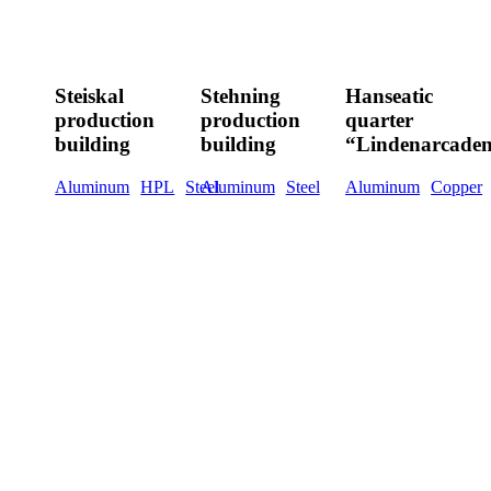
Steiskal
Stehning
Hanseatic
production
production
quarter
Steiskal
Stehning
Hanseatic
building
building
“Lindenarcaden”
production
production
quarter
building
building
“Lindenarcade
Aluminum
HPL
Steel
Aluminum
Steel
Aluminum
Copper