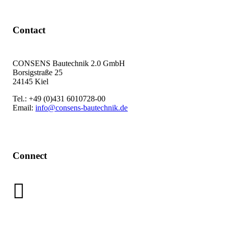
Contact
CONSENS Bautechnik 2.0 GmbH
Borsigstraße 25
24145 Kiel
Tel.: +49 (0)431 6010728-00
Email:
info@consens-bautechnik.de
Connect
LinkedIn