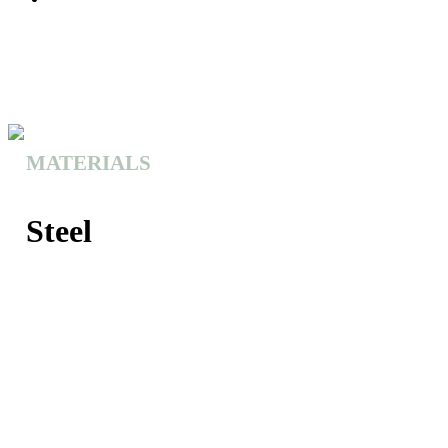
MATERIALS
Steel