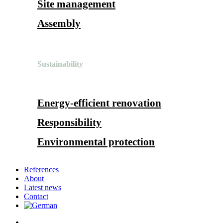
Site management
Assembly
Sustainability
Energy-efficient renovation
Responsibility
Environmental protection
References
About
Latest news
Contact
search