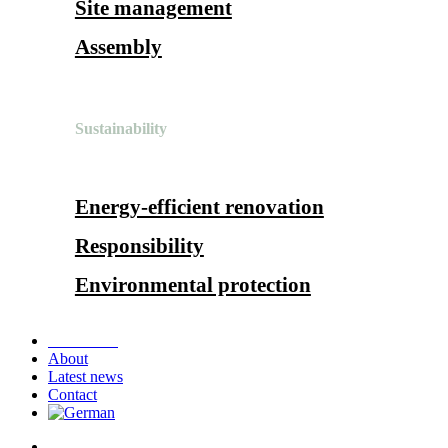
Site management
Assembly
Sustainability
Energy-efficient renovation
Responsibility
Environmental protection
References
About
Latest news
Contact
search