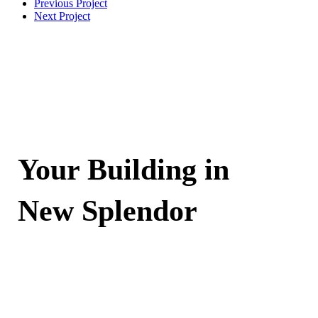
Previous Project
Next Project
Your Building in
New Splendor
Contact Now