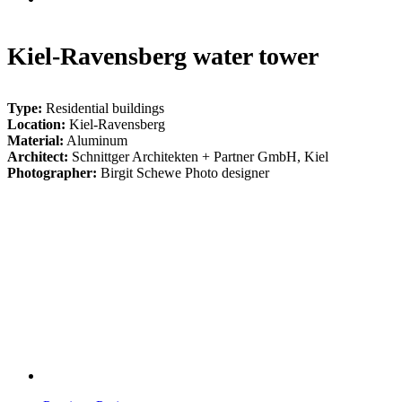
Kiel-Ravensberg water tower
Type:
Residential buildings
Location:
Kiel-Ravensberg
Material:
Aluminum
Architect:
Schnittger Architekten + Partner GmbH, Kiel
Photographer:
Birgit Schewe Photo designer
BS_Wasserturm_Kiel_02-
1091_web
001_BS_Wasserturm_Kiel_06-
0056_web
BS_Wasserturm_Kiel_24-
1160_web
BS_Wasserturm_Kiel_13-
0016_web
BS_Wasserturm_Kiel_18-
0077_web
BS_Wasserturm_Kiel_23-
1152_web
002_BS_Wasserturm_Kiel_12-
0063_web