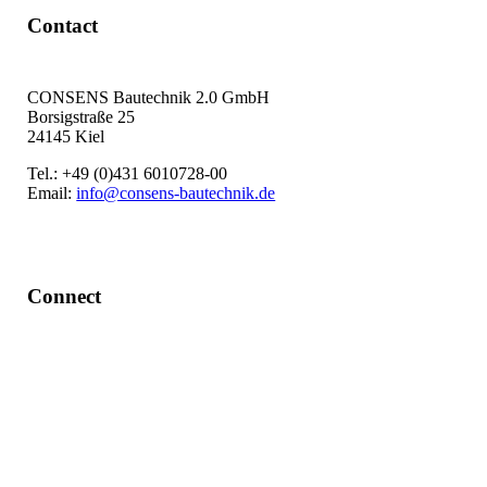
Contact
CONSENS Bautechnik 2.0 GmbH
Borsigstraße 25
24145 Kiel
Tel.: +49 (0)431 6010728-00
Email:
info@consens-bautechnik.de
Connect
LinkedIn