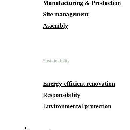
Manufacturing & Production
Site management
Assembly
Sustainability
Energy-efficient renovation
Responsibility
Environmental protection
References