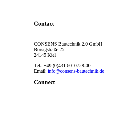
Contact Now
Contact
CONSENS Bautechnik 2.0 GmbH
Borsigstraße 25
24145 Kiel
Tel.: +49 (0)431 6010728-00
Email:
info@consens-bautechnik.de
Connect
LinkedIn