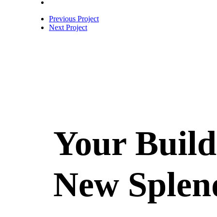
Previous Project
Next Project
Your Build
New Splen