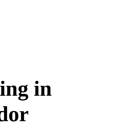
ing in
dor