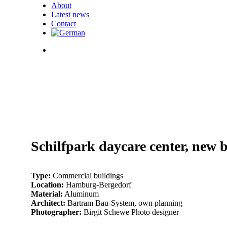
About
Latest news
Contact
search
003_BS_Kita-
Am-
006_BS_Kita-
Schilfpark_HH_0048_web
Am-
001_BS_Kita-
Schilfpark_HH_0050_web
Am-
005_BS_Kita-
Schilfpark_HH_0004_web
Am-
002_BS_Kita-
Schilfpark_HH_0064_web
Am-
004_BS_Kita-
Schilfpark_HH_0042_web
Am-
007_BS_Kita-
Schilfpark_HH_0099_web
Am-
Schilfpark daycare center, new 
Schilfpark_HH_0118_web
Type:
Commercial buildings
Location:
Hamburg-Bergedorf
Material:
Aluminum
Architect:
Bartram Bau-System, own planning
Photographer:
Birgit Schewe Photo designer